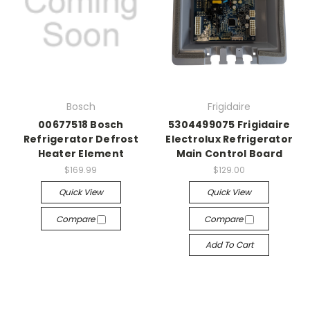
Bosch
Frigidaire
00677518 Bosch
5304499075 Frigidaire
Refrigerator Defrost
Electrolux Refrigerator
Heater Element
Main Control Board
$169.99
$129.00
Quick View
Quick View
Compare
Compare
Add To Cart