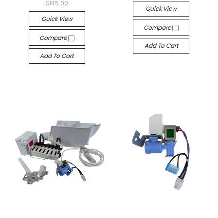
$145.00
Quick View
Quick View
Compare
Compare
Add To Cart
Add To Cart