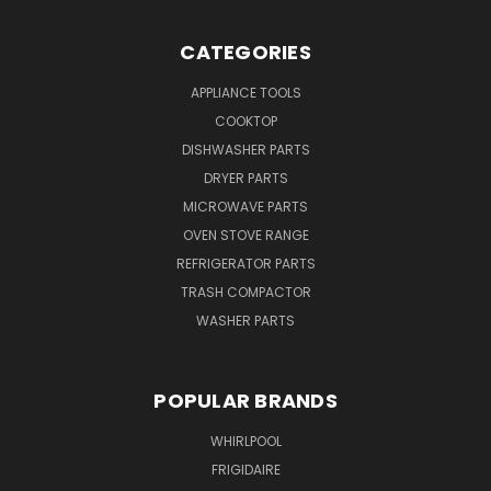
CATEGORIES
APPLIANCE TOOLS
COOKTOP
DISHWASHER PARTS
DRYER PARTS
MICROWAVE PARTS
OVEN STOVE RANGE
REFRIGERATOR PARTS
TRASH COMPACTOR
WASHER PARTS
POPULAR BRANDS
WHIRLPOOL
FRIGIDAIRE