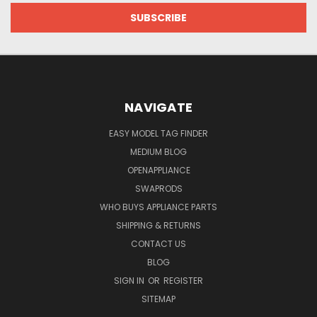
NAVIGATE
EASY MODEL TAG FINDER
MEDIUM BLOG
OPENAPPLIANCE
SWAPRODS
WHO BUYS APPLIANCE PARTS
SHIPPING & RETURNS
CONTACT US
BLOG
SIGN IN
OR
REGISTER
SITEMAP