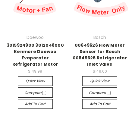
Daewoo
Bosch
3015924900 3012048000
00649626 Flow Meter
Kenmore Daewoo
Sensor for Bosch
Evaporator
00649626 Refrigerator
Refrigerator Motor
Inlet Valve
$149.99
$149.00
Quick View
Quick View
Compare
Compare
Add To Cart
Add To Cart