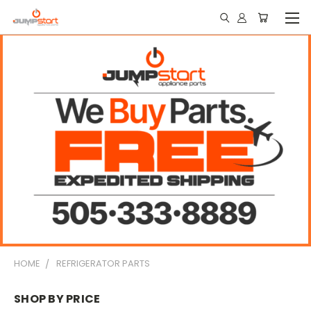
HOME
REFRIGERATOR PARTS
SHOP BY PRICE