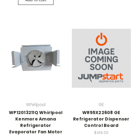
Whirlpool
GE
WP12013211Q Whirlpool
WR55X22608 GE
Kenmore Amana
Refrigerator Dispenser
Refrigerator
Control Board
Evaporator Fan Motor
$149.00