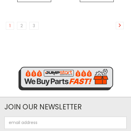
1
2
3
JOIN OUR NEWSLETTER
Email
Address