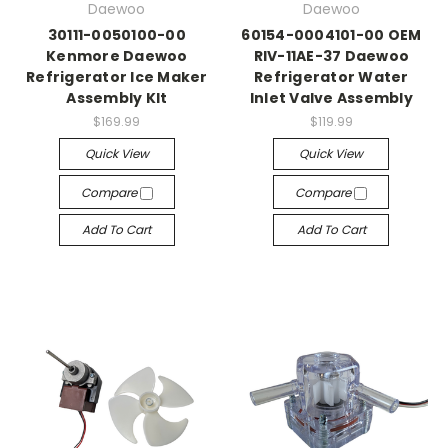
Daewoo
Daewoo
30111-0050100-00
60154-0004101-00 OEM
Kenmore Daewoo
RIV-11AE-37 Daewoo
Refrigerator Ice Maker
Refrigerator Water
Assembly KIt
Inlet Valve Assembly
$169.99
$119.99
Quick View
Quick View
Compare
Compare
Add To Cart
Add To Cart