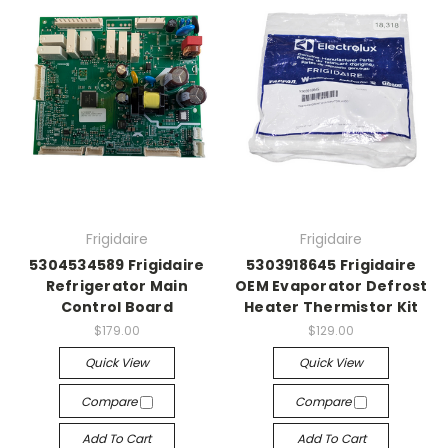
Frigidaire
Frigidaire
5304534589 Frigidaire
5303918645 Frigidaire
Refrigerator Main
OEM Evaporator Defrost
Control Board
Heater Thermistor Kit
$179.00
$129.00
Quick View
Quick View
Compare
Compare
Add To Cart
Add To Cart