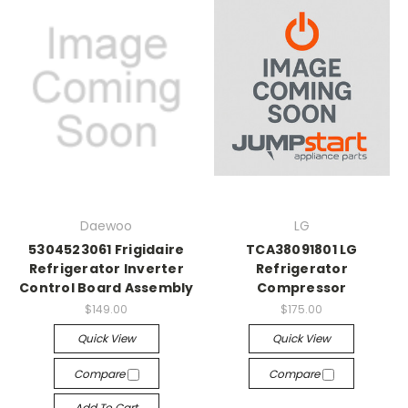
Daewoo
LG
5304523061 Frigidaire
TCA38091801 LG
Refrigerator Inverter
Refrigerator
Control Board Assembly
Compressor
$149.00
$175.00
Quick View
Quick View
Compare
Compare
Add To Cart