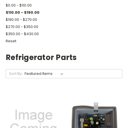
$0.00 - $110.00
$110.00 - $190.00
$190.00 - $270.00
$270.00 - $350.00
$350.00 - $430.00
Reset
Refrigerator Parts
Sort By: