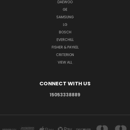
DAEWOO
GE
SAMSUNG
LG
BOSCH
EVERCHILL
FISHER & PAYKEL
CRITERION
VIEW ALL
CONNECT WITH US
15053338889