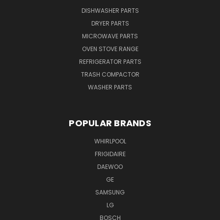
DISHWASHER PARTS
DRYER PARTS
MICROWAVE PARTS
OVEN STOVE RANGE
REFRIGERATOR PARTS
TRASH COMPACTOR
WASHER PARTS
POPULAR BRANDS
WHIRLPOOL
FRIGIDAIRE
DAEWOO
GE
SAMSUNG
LG
BOSCH