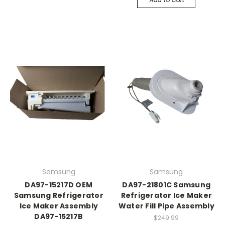
Samsung
Samsung
DA97-15217D OEM
DA97-21801C Samsung
Samsung Refrigerator
Refrigerator Ice Maker
Ice Maker Assembly
Water Fill Pipe Assembly
DA97-15217B
$249.99