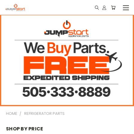
HOME
REFRIGERATOR PARTS
SHOP BY PRICE