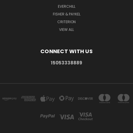
EVERCHILL
FISHER & PAYKEL
CRITERION
VIEW ALL
CONNECT WITH US
15053338889