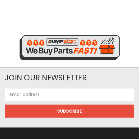
JOIN OUR NEWSLETTER
Email
Address