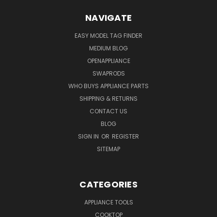
NAVIGATE
EASY MODEL TAG FINDER
MEDIUM BLOG
OPENAPPLIANCE
SWAPRODS
WHO BUYS APPLIANCE PARTS
SHIPPING & RETURNS
CONTACT US
BLOG
SIGN IN
OR
REGISTER
SITEMAP
CATEGORIES
APPLIANCE TOOLS
COOKTOP