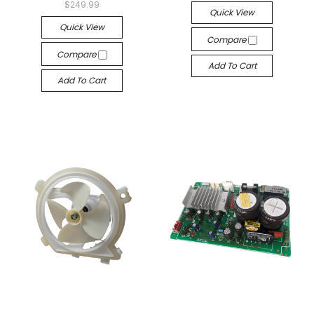
$249.99
Quick View
Quick View
Compare
Compare
Add To Cart
Add To Cart