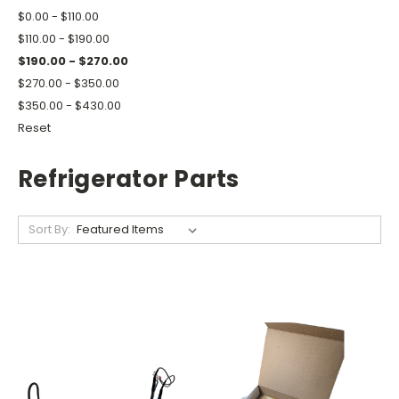
$0.00 - $110.00
$110.00 - $190.00
$190.00 - $270.00
$270.00 - $350.00
$350.00 - $430.00
Reset
Refrigerator Parts
Sort By: