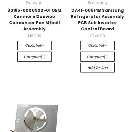
Daewoo
Samsung
30185-0000900-01 OEM
DA41-00614B Samsung
Kenmore Daewoo
Refrigerator Assembly
Condenser Fan M/bell
PCB Sub Inverter
Assembly
Control Board
$199.99
$249.99
Quick View
Quick View
Compare
Compare
Add To Cart