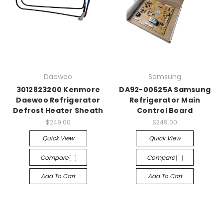
Daewoo
Samsung
3012823200 Kenmore
DA92-00625A Samsung
Daewoo Refrigerator
Refrigerator Main
Defrost Heater Sheath
Control Board
$249.00
$249.00
Quick View
Quick View
Compare
Compare
Add To Cart
Add To Cart