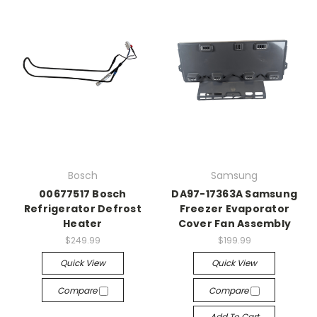
Bosch
Samsung
00677517 Bosch
DA97-17363A Samsung
Refrigerator Defrost
Freezer Evaporator
Heater
Cover Fan Assembly
$249.99
$199.99
Quick View
Quick View
Compare
Compare
Add To Cart