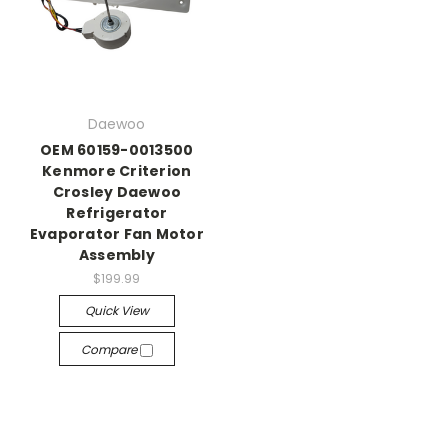
Daewoo
OEM 60159-0013500
Kenmore Criterion
Crosley Daewoo
Refrigerator
Evaporator Fan Motor
Assembly
$199.99
Quick View
Compare