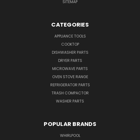
SITEMAP
CATEGORIES
APPLIANCE TOOLS
COOKTOP
DISHWASHER PARTS
DRYER PARTS
MICROWAVE PARTS
OVEN STOVE RANGE
REFRIGERATOR PARTS
TRASH COMPACTOR
WASHER PARTS
POPULAR BRANDS
WHIRLPOOL