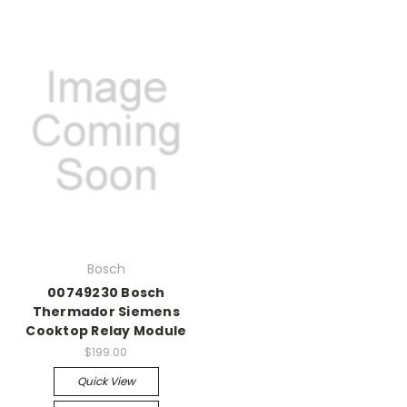
Bosch
00749230 Bosch
Thermador Siemens
Cooktop Relay Module
$199.00
Quick View