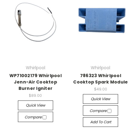
Whirlpool
Whirlpool
WP71002179 Whirlpool
786323 Whirlpool
Jenn-Air Cooktop
Cooktop Spark Module
Burner Igniter
$49.00
$89.00
Quick View
Quick View
Compare
Compare
Add To Cart