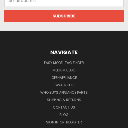
Address
NAVIGATE
EASY MODEL TAG FINDER
MEDIUM BLOG
OPENAPPLIANCE
SWAPRODS
WHO BUYS APPLIANCE PARTS
SHIPPING & RETURNS
CONTACT US
BLOG
SIGN IN
OR
REGISTER