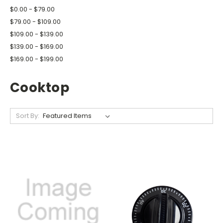
$0.00 - $79.00
$79.00 - $109.00
$109.00 - $139.00
$139.00 - $169.00
$169.00 - $199.00
Cooktop
Sort By: