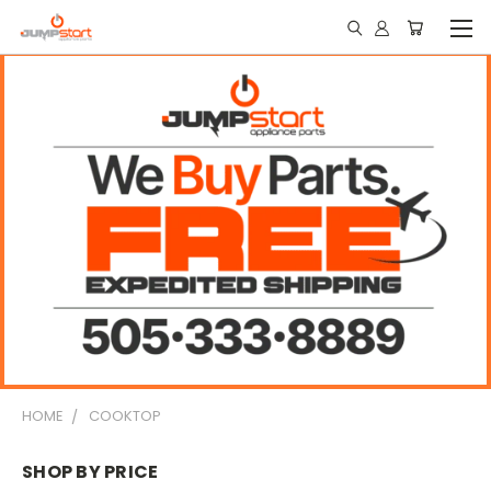
HOME
COOKTOP
SHOP BY PRICE