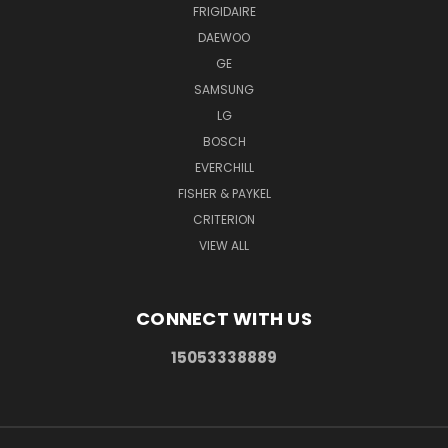
FRIGIDAIRE
DAEWOO
GE
SAMSUNG
LG
BOSCH
EVERCHILL
FISHER & PAYKEL
CRITERION
VIEW ALL
CONNECT WITH US
15053338889