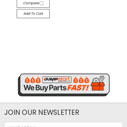
Compare
Add To Cart
JOIN OUR NEWSLETTER
Email