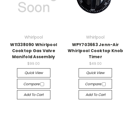
Whirlpool
Whirlpool
W11338090 Whirlpool
WPY703663 Jenn-Air
Cooktop Gas Valve
Whirlpool Cooktop Knob
Manifold Assembly
Timer
$99.00
$49.00
Quick View
Quick View
Compare
Compare
Add To Cart
Add To Cart