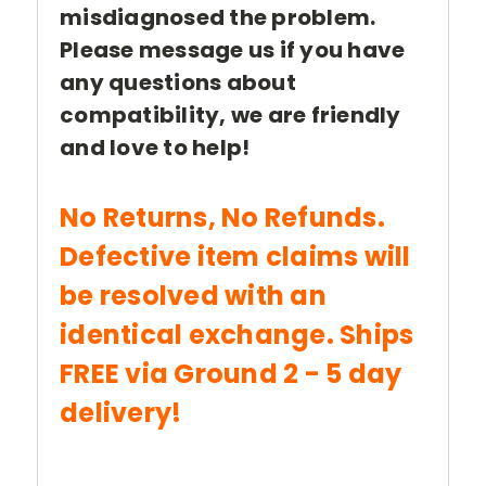
misdiagnosed the problem.
Please message us if you have
any questions about
compatibility, we are friendly
and love to help!
No Returns, No Refunds.
Defective item claims will
be resolved with an
identical exchange. Ships
FREE via Ground 2 - 5 day
delivery!