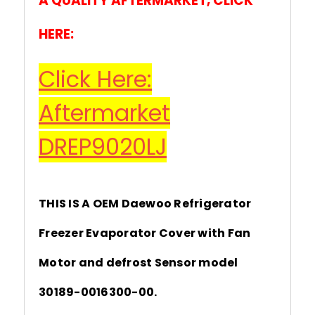
A QUALITY AFTERMARKET, CLICK
HERE:
Click Here:
Aftermarket
DREP9020LJ
THIS IS A OEM Daewoo Refrigerator
Freezer Evaporator Cover with Fan
Motor and defrost Sensor model
30189-0016300-00.