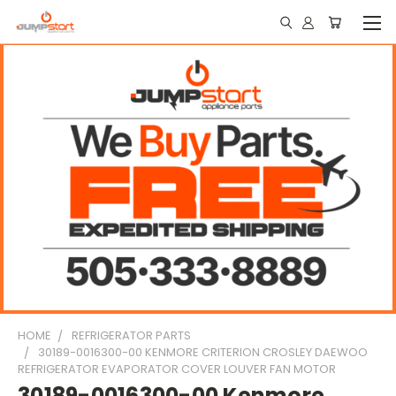
HOME
REFRIGERATOR PARTS
30189-0016300-00 KENMORE CRITERION CROSLEY DAEWOO
REFRIGERATOR EVAPORATOR COVER LOUVER FAN MOTOR
30189-0016300-00 Kenmore