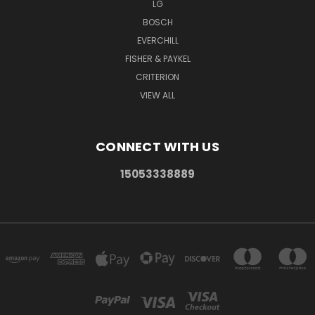
LG
BOSCH
EVERCHILL
FISHER & PAYKEL
CRITERION
VIEW ALL
CONNECT WITH US
15053338889