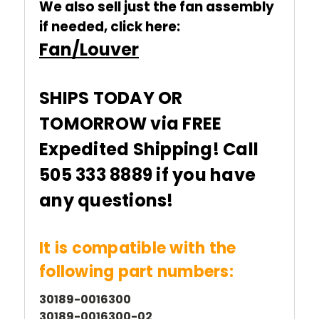
We also sell just the fan assembly
if needed, click here:
Fan/Louver
SHIPS TODAY OR
TOMORROW via FREE
Expedited Shipping! Call
505 333 8889 if you have
any questions!
It is compatible with the
following part numbers:
30189-0016300
30189-0016300-02