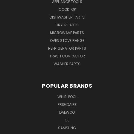
APPLIANCE TOOLS
COOKTOP
DISHWASHER PARTS
DRYER PARTS
MICROWAVE PARTS
OVEN STOVE RANGE
REFRIGERATOR PARTS
TRASH COMPACTOR
WASHER PARTS
POPULAR BRANDS
WHIRLPOOL
FRIGIDAIRE
DAEWOO
GE
SAMSUNG