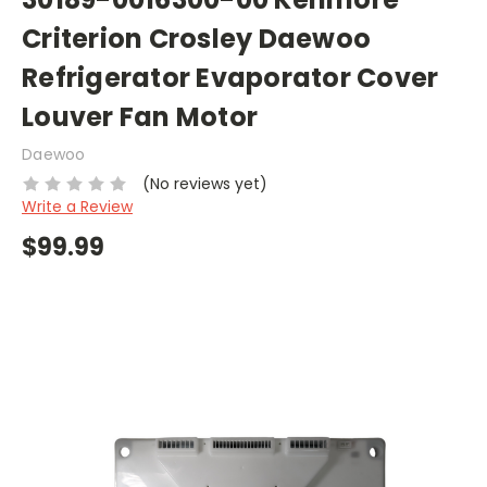
Criterion Crosley Daewoo
Refrigerator Evaporator Cover
Louver Fan Motor
Daewoo
(No reviews yet)
Write a Review
$99.99