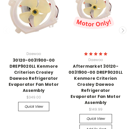
Daewoo
30120-0031900-00
Daewoo
DREP9020LL Kenmore
Aftermarket 30120-
Criterion Crosley
0031900-00 DREP9020LL
Daewoo Refrigerator
Kenmore Criterion
Evaporator Fan Motor
Crosley Daewoo
Assembly
Refrigerator
Evaporator Fan Motor
$349.00
Assembly
Quick View
$149.99
Quick View