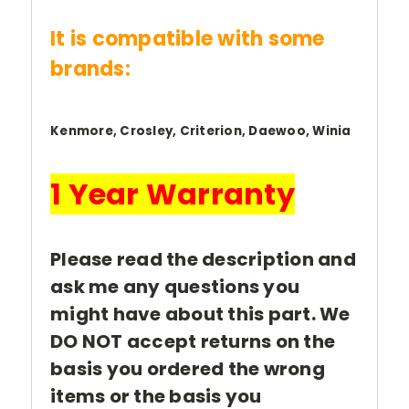
It is compatible with some
brands:
Kenmore, Crosley, Criterion, Daewoo, Winia
1 Year Warranty
Please read the description and
ask me any questions you
might have about this part. We
DO NOT accept returns on the
basis you ordered the wrong
items or the basis you