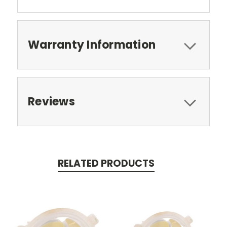
Warranty Information
Reviews
RELATED PRODUCTS