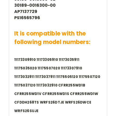
30189-0016300-00
AP7137729
PS16565796
It is compatible with the
following model numbers:
11173309910 11173305910 11173035911
11175035020 11175507020 11173307910
11173032911 11173037911 11175505120 11175507120
11175037120 11173032910 CFRR255WD1B
CFRR255WD1V CFRR255WD1S CFRR255WD1W
CFDDH268TS WRFS26DTJE WRFS26DWCE
WRFS26SUJE