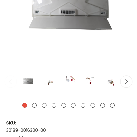
SKU:
30189-0016300-00