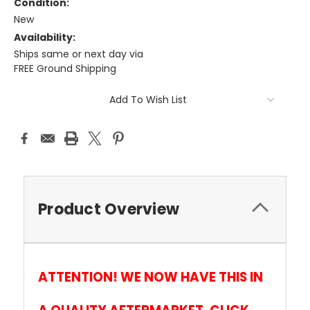
Condition:
New
Availability:
Ships same or next day via
FREE Ground Shipping
Current
Add To Wish List
Stock:
Product Overview
ATTENTION! WE NOW HAVE THIS IN