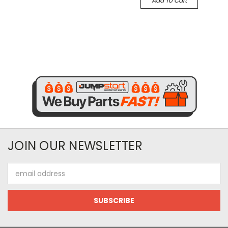
Add To Cart
JOIN OUR NEWSLETTER
Email
Address