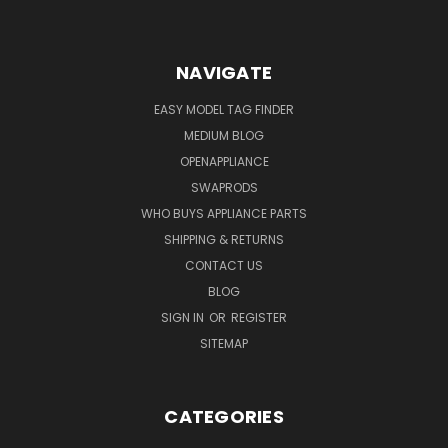
NAVIGATE
EASY MODEL TAG FINDER
MEDIUM BLOG
OPENAPPLIANCE
SWAPRODS
WHO BUYS APPLIANCE PARTS
SHIPPING & RETURNS
CONTACT US
BLOG
SIGN IN
OR
REGISTER
SITEMAP
CATEGORIES